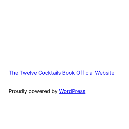
The Twelve Cocktails Book Official Website
Proudly powered by
WordPress