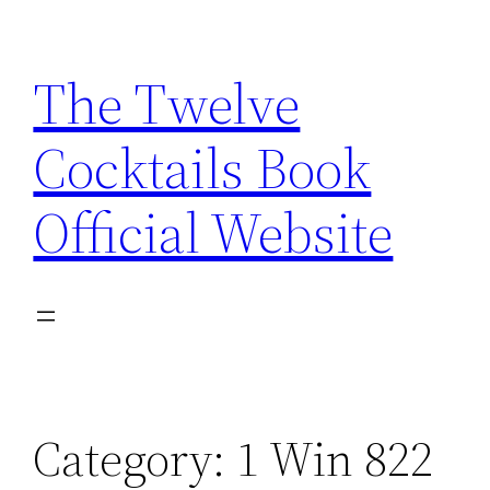
Skip
to
The Twelve
content
Cocktails Book
Official Website
Category:
1 Win 822