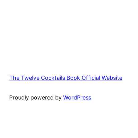
The Twelve Cocktails Book Official Website
Proudly powered by
WordPress