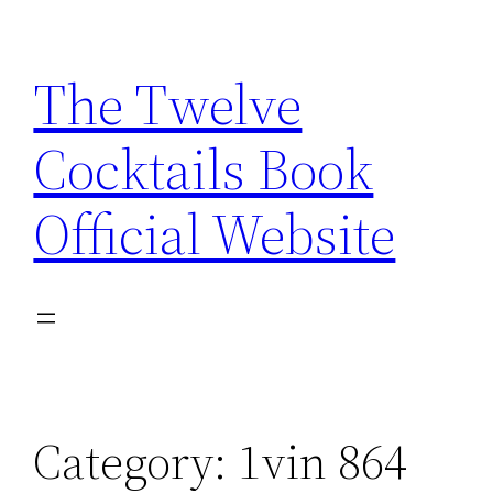
Skip
to
The Twelve
content
Cocktails Book
Official Website
Category:
1vin 864