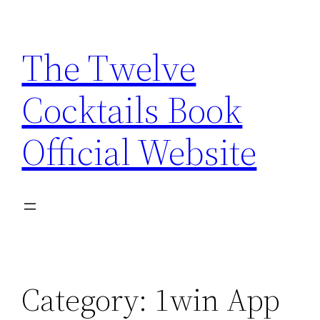
Skip
to
The Twelve
content
Cocktails Book
Official Website
Category:
1win App