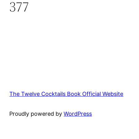
377
The Twelve Cocktails Book Official Website
Proudly powered by
WordPress