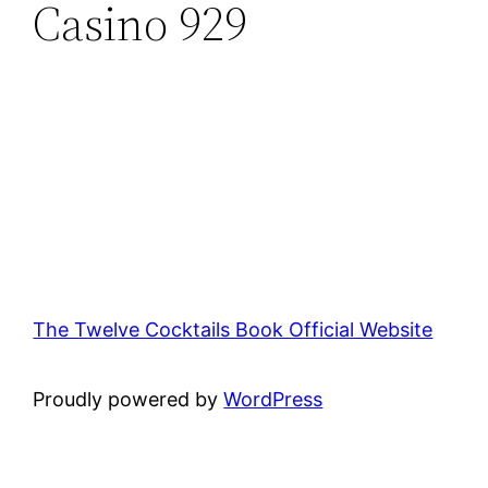
Casino 929
The Twelve Cocktails Book Official Website
Proudly powered by
WordPress