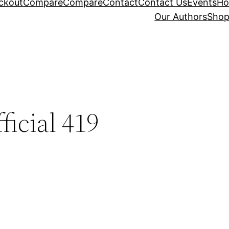
ckout
Compare
Compare
Contact
Contact Us
Events
H
Our Authors
Sho
ficial 419