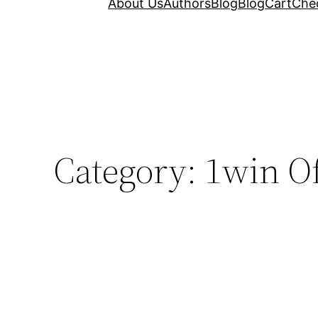
About Us
Authors
Blog
Blog
Cart
Che
Category:
1win Of