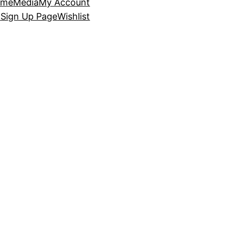
ome
Media
My Account
p
Sign Up Page
Wishlist