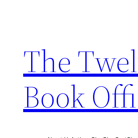
Skip
to
content
The Twel
Book Offi