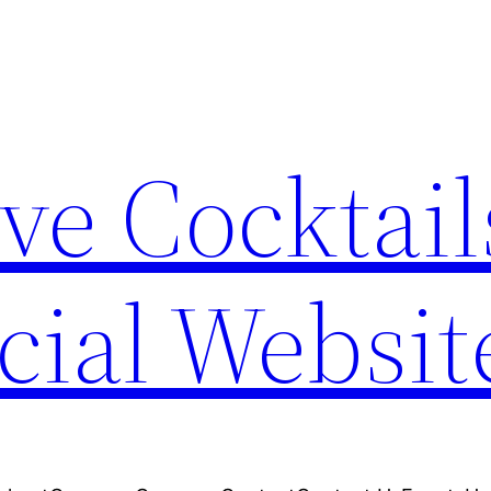
ve Cocktail
cial Websit