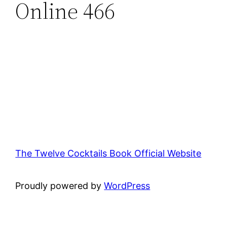
Online 466
The Twelve Cocktails Book Official Website
Proudly powered by
WordPress