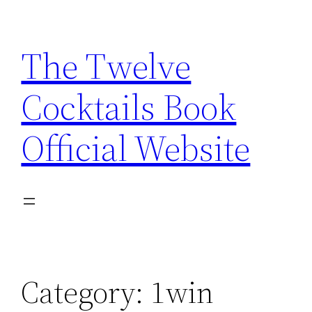
Skip
to
The Twelve
content
Cocktails Book
Official Website
Category:
1win