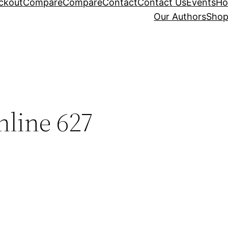
ckout
Compare
Compare
Contact
Contact Us
Events
H
Our Authors
Sho
nline 627