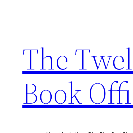
Skip
to
content
The Twel
Book Offi