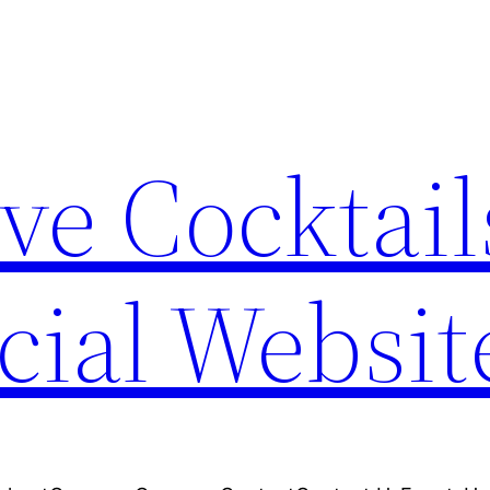
ve Cocktail
cial Websit