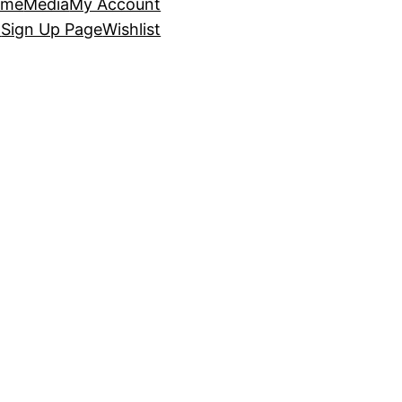
ome
Media
My Account
p
Sign Up Page
Wishlist