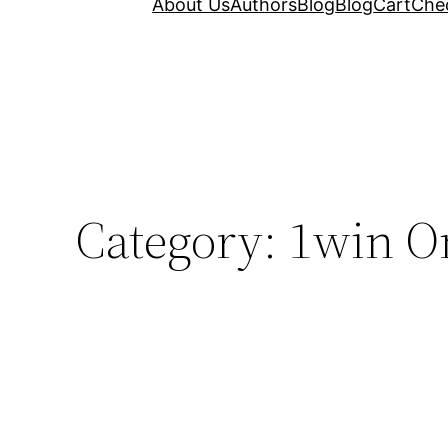
About Us
Authors
Blog
Blog
Cart
Che
Category:
1win O