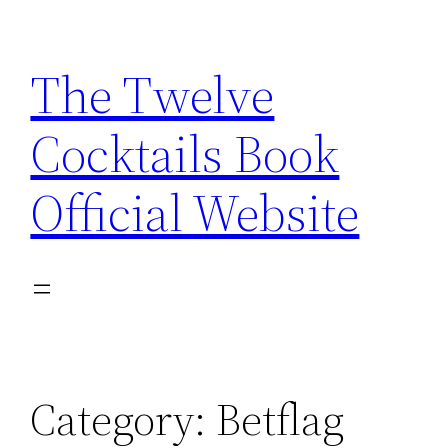
Skip
to
The Twelve
content
Cocktails Book
Official Website
Category:
Betflag