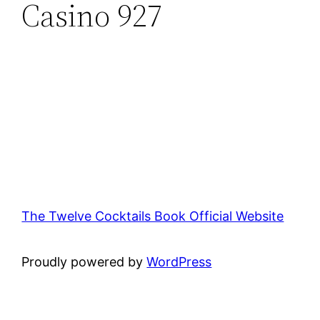
Casino 927
The Twelve Cocktails Book Official Website
Proudly powered by
WordPress