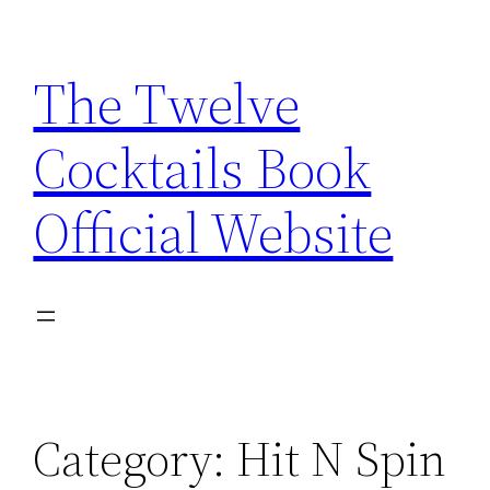
Skip
to
The Twelve
content
Cocktails Book
Official Website
Category:
Hit N Spin