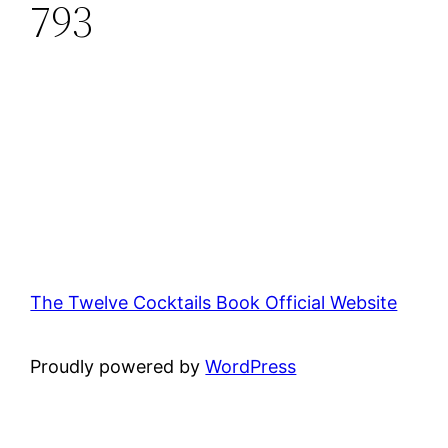
793
The Twelve Cocktails Book Official Website
Proudly powered by
WordPress