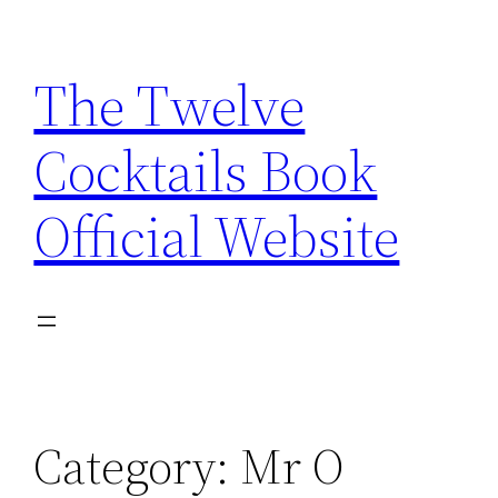
Skip
to
The Twelve
content
Cocktails Book
Official Website
Category:
Mr O