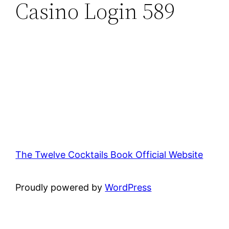
Casino Login 589
The Twelve Cocktails Book Official Website
Proudly powered by
WordPress