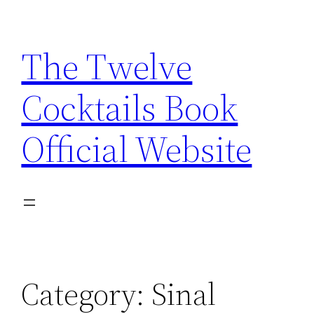
Skip
to
The Twelve
content
Cocktails Book
Official Website
Category:
Sinal