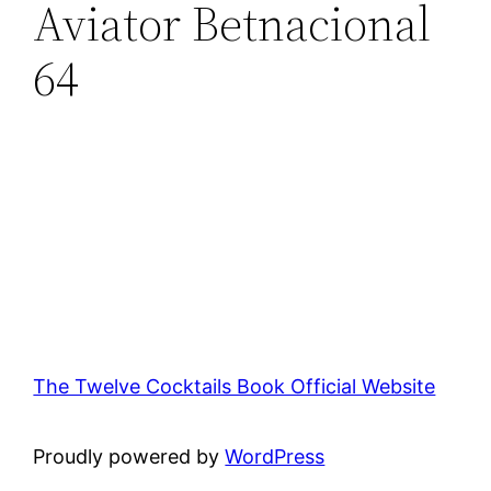
Aviator Betnacional
64
The Twelve Cocktails Book Official Website
Proudly powered by
WordPress