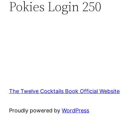
Pokies Login 250
The Twelve Cocktails Book Official Website
Proudly powered by
WordPress