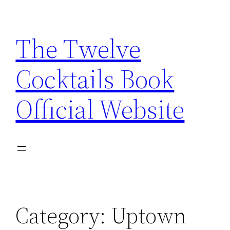
Skip
to
The Twelve
content
Cocktails Book
Official Website
Category:
Uptown