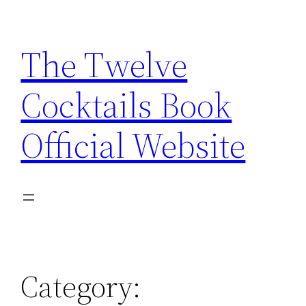
Skip
to
The Twelve
content
Cocktails Book
Official Website
Category: