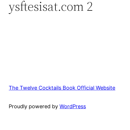
ysftesisat.com 2
The Twelve Cocktails Book Official Website
Proudly powered by
WordPress