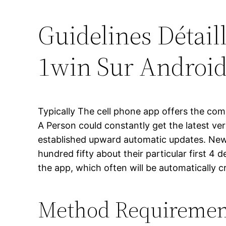
Guidelines Détail
1win Sur Androi
Typically The cell phone app offers the comp
A Person could constantly get the latest ver
established upward automatic updates. New
hundred fifty about their particular first 4 d
the app, which often will be automatically 
Method Requiremen