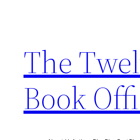
Skip
to
content
The Twel
Book Offi