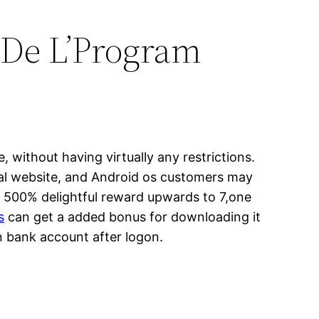
n De L’Program
 without having virtually any restrictions.
cial website, and Android os customers may
 500% delightful reward upwards to 7,one
s
can get a added bonus for downloading it
n bank account after logon.