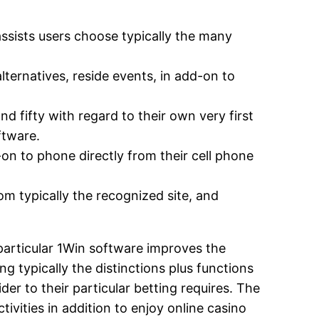
assists users choose typically the many
ternatives, reside events, in add-on to
d fifty with regard to their own very first
oftware.
-on to phone directly from their cell phone
om typically the recognized site, and
 particular 1Win software improves the
 typically the distinctions plus functions
r to their particular betting requires. The
tivities in addition to enjoy online casino