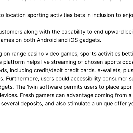
location sporting activities bets in inclusion to enj
ustomers along with the capability to end upward bei
games on both Android and iOS gadgets.
g on range casino video games, sports activities bett
 platform helps live streaming of chosen sports occa
 including credit/debit credit cards, e-wallets, plus
ls. Furthermore, users could accessibility consumer su
ets. The 1win software permits users to place sports 
le devices. Fresh gamers can advantage coming from
st several deposits, and also stimulate a unique offer y