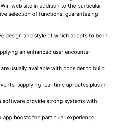
in web site in addition to the particular
ve selection of functions, guaranteeing
ive design and style of which adapts to be in
upplying an enhanced user encounter
re usually available with consider to build
events, supplying real-time up-dates plus in-
Win software provide strong systems with
in app boosts the particular experience