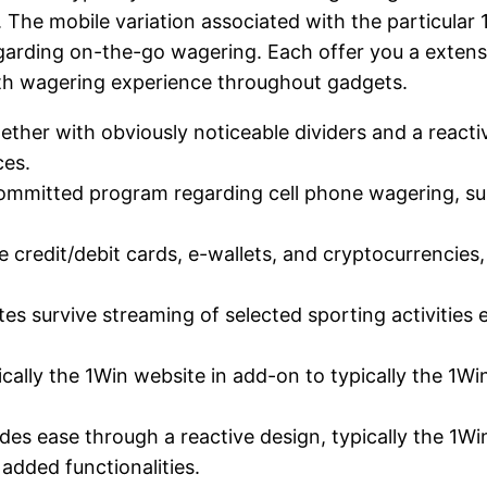
he mobile variation associated with the particular 1W
garding on-the-go wagering. Each offer you a extensi
th wagering experience throughout gadgets.
ogether with obviously noticeable dividers and a react
ces.
committed program regarding cell phone wagering, s
redit/debit cards, e-wallets, and cryptocurrencies, a
tes survive streaming of selected sporting activities 
pically the 1Win website in add-on to typically the 1
vides ease through a reactive design, typically the 1W
added functionalities.