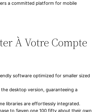
fers a committed platform for mobile
ter À Votre Compte
iendly software optimized for smaller sized
y the desktop version, guaranteeing a
 libraries are effortlessly integrated.
se to Seven,one 100 fifty about their own