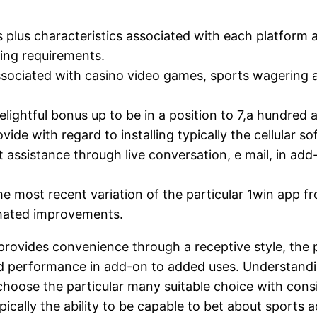
s plus characteristics associated with each platform 
ing requirements.
ssociated with casino video games, sports wagering al
ightful bonus up to be in a position to 7,a hundred an
ovide with regard to installing typically the cellular s
t assistance through live conversation, e mail, in add
he most recent variation of the particular 1win app fr
mated improvements.
 provides convenience through a receptive style, the
 performance in add-on to added uses. Understanding
oose the particular many suitable choice with conside
cally the ability to be capable to bet about sports ac