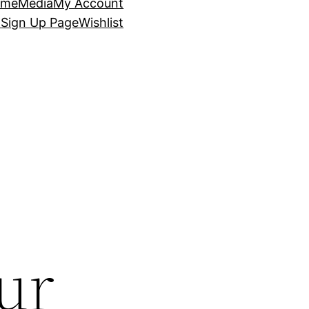
ome
Media
My Account
p
Sign Up Page
Wishlist
ur