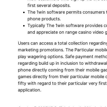
first several deposits.
The 1win software permits consumers to 
phone products.
Typically The 1win software provides c
and appreciate on range casino video 
Users can access a total collection regardin
marketing promotions. The Particular mobile
play wagering options. Safe payment methods,
regarding build up in inclusion to withdrawa
phone directly coming from their mobile gadg
games directly from their particular mobi
fifty with regard to their particular very fir
application.