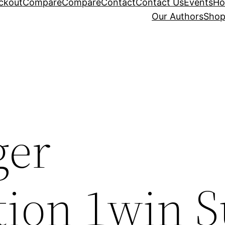
ckout
Compare
Compare
Contact
Contact Us
Events
H
Our Authors
Sho
ger
tion 1win S