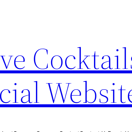
ve Cocktail
cial Websit