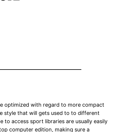
face optimized with regard to more compact
style that will gets used to to different
 to access sport libraries are usually easily
ktop computer edition, making sure a