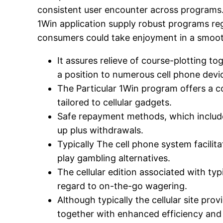
consistent user encounter across programs. T
1Win application supply robust programs re
consumers could take enjoyment in a smoo
It assures relieve of course-plotting t
a position to numerous cell phone devi
The Particular 1Win program offers a 
tailored to cellular gadgets.
Safe repayment methods, which include c
up plus withdrawals.
Typically The cell phone system facilita
play gambling alternatives.
The cellular edition associated with ty
regard to on-the-go wagering.
Although typically the cellular site pro
together with enhanced efficiency and 