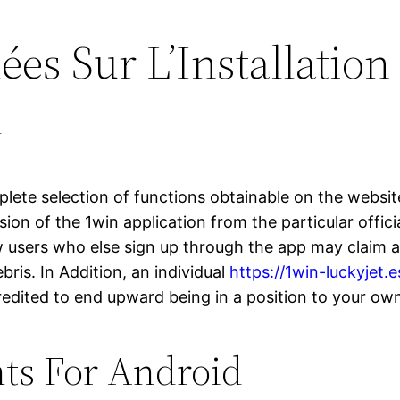
lées Sur L’Installatio
d
lete selection of functions obtainable on the website,
sion of the 1win application from the particular offi
 users who else sign up through the app may claim a
ebris. In Addition, an individual
https://1win-luckyjet.e
credited to end upward being in a position to your ow
ts For Android