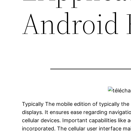
Android E
Typically The mobile edition of typically th
displays. It ensures ease regarding navigati
cellular devices. Important capabilities like
incorporated. The cellular user interface ma