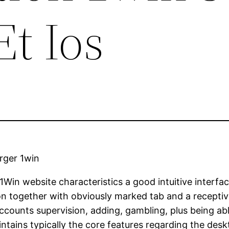
t Ios
e 1Win website characteristics a good intuitive inter
on together with obviously marked tab and a receptive 
 accounts supervision, adding, gambling, plus being able
intains typically the core features regarding the des