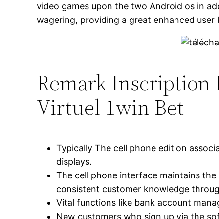
video games upon the two Android os in add
wagering, providing a great enhanced user
Remark Inscription 
Virtuel 1win Bet
Typically The cell phone edition associ
displays.
The cell phone interface maintains the 
consistent customer knowledge throu
Vital functions like bank account manag
New customers who sign up via the sof