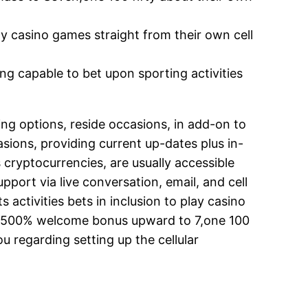
oy casino games straight from their own cell
ng capable to bet upon sporting activities
ing options, reside occasions, in add-on to
sions, providing current up-dates plus in-
 cryptocurrencies, are usually accessible
pport via live conversation, email, and cell
activities bets in inclusion to play casino
 a 500% welcome bonus upward to 7,one 100
ou regarding setting up the cellular