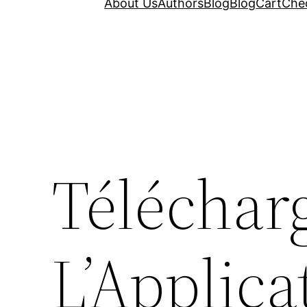
About Us
Authors
Blog
Blog
Cart
Che
Téléchar
L’Applica