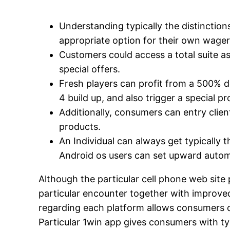
Understanding typically the distinction
appropriate option for their own wager
Customers could access a total suite a
special offers.
Fresh players can profit from a 500% del
4 build up, and also trigger a special pr
Additionally, consumers can entry clien
products.
An Individual can always get typically t
Android os users can set upward auto
Although the particular cell phone web site
particular encounter together with improved
regarding each platform allows consumers ch
Particular 1win app gives consumers with typi