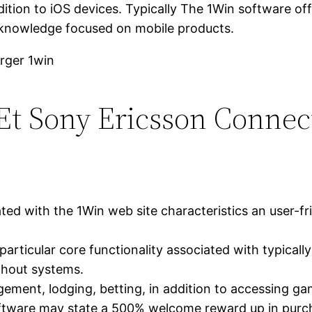
ition to iOS devices. Typically The 1Win software of
 knowledge focused on mobile products.
Et Sony Ericsson Connec
ated with the 1Win web site characteristics an user-fr
particular core functionality associated with typicall
ghout systems.
ement, lodging, betting, in addition to accessing game
tware may state a 500% welcome reward up in purcha