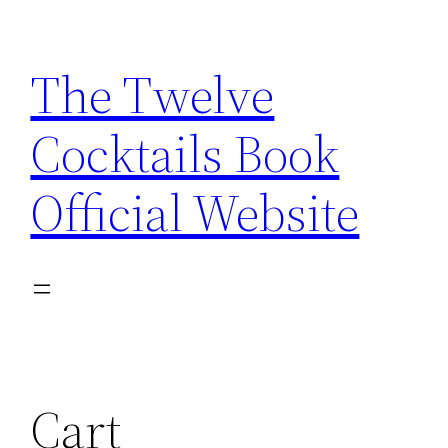
Skip
to
The Twelve
content
Cocktails Book
Official Website
Cart