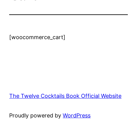
[woocommerce_cart]
The Twelve Cocktails Book Official Website
Proudly powered by
WordPress