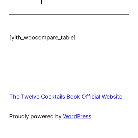
[yith_woocompare_table]
The Twelve Cocktails Book Official Website
Proudly powered by
WordPress