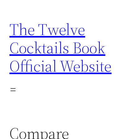
Skip
to
The Twelve
content
Cocktails Book
Official Website
Compare