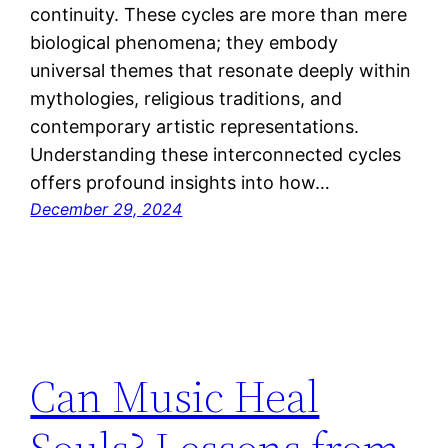
continuity. These cycles are more than mere
biological phenomena; they embody
universal themes that resonate deeply within
mythologies, religious traditions, and
contemporary artistic representations.
Understanding these interconnected cycles
offers profound insights into how…
December 29, 2024
Can Music Heal