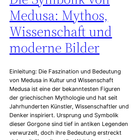
Medusa: Mythos,
Wissenschaft und
moderne Bilder
Einleitung: Die Faszination und Bedeutung
von Medusa in Kultur und Wissenschaft
Medusa ist eine der bekanntesten Figuren
der griechischen Mythologie und hat seit
Jahrhunderten Künstler, Wissenschaftler und
Denker inspiriert. Ursprung und Symbolik
dieser Gorgone sind tief in antiken Legenden
verwurzelt, doch ihre Bedeutung erstreckt