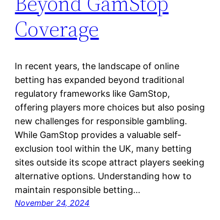
Beyond GamStop
Coverage
In recent years, the landscape of online
betting has expanded beyond traditional
regulatory frameworks like GamStop,
offering players more choices but also posing
new challenges for responsible gambling.
While GamStop provides a valuable self-
exclusion tool within the UK, many betting
sites outside its scope attract players seeking
alternative options. Understanding how to
maintain responsible betting…
November 24, 2024