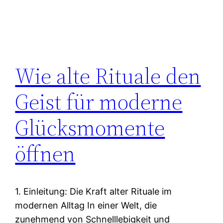
Wie alte Rituale den
Geist für moderne
Glücksmomente
öffnen
1. Einleitung: Die Kraft alter Rituale im
modernen Alltag In einer Welt, die
zunehmend von Schnelllebigkeit und