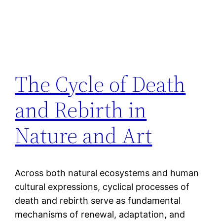
The Cycle of Death
and Rebirth in
Nature and Art
Across both natural ecosystems and human
cultural expressions, cyclical processes of
death and rebirth serve as fundamental
mechanisms of renewal, adaptation, and