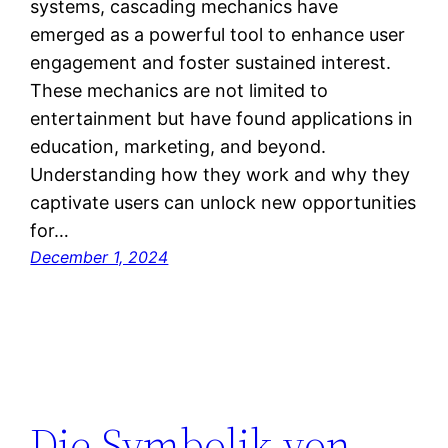
systems, cascading mechanics have
emerged as a powerful tool to enhance user
engagement and foster sustained interest.
These mechanics are not limited to
entertainment but have found applications in
education, marketing, and beyond.
Understanding how they work and why they
captivate users can unlock new opportunities
for…
December 1, 2024
Die Symbolik von