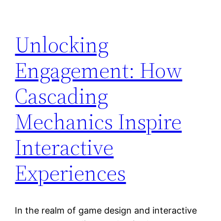
Unlocking
Engagement: How
Cascading
Mechanics Inspire
Interactive
Experiences
In the realm of game design and interactive