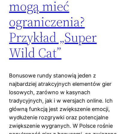
mogą mieć
ograniczenia?
Przykład „Super
Wild Cat”
Bonusowe rundy stanowią jeden z
najbardziej atrakcyjnych elementów gier
losowych, zarówno w kasynach
tradycyjnych, jak i w wersjach online. Ich
główną funkcją jest zwiększenie emocji,
wydłużenie rozgrywki oraz potencjalne
zwiększenie wygranych. W Polsce rośnie