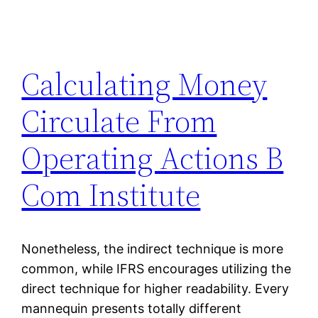
Calculating Money
Circulate From
Operating Actions B
Com Institute
Nonetheless, the indirect technique is more
common, while IFRS encourages utilizing the
direct technique for higher readability. Every
mannequin presents totally different