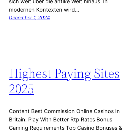
sich weit über die antike Welt hinaus. In
modernen Kontexten wird…
December 1, 2024
Highest Paying Sites
2025
Content Best Commission Online Casinos In
Britain: Play With Better Rtp Rates Bonus
Gaming Requirements Top Casino Bonuses &