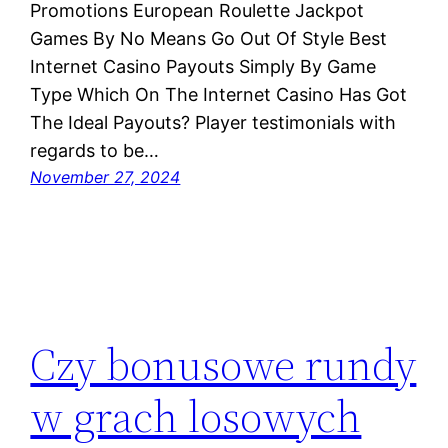
Promotions European Roulette Jackpot
Games By No Means Go Out Of Style Best
Internet Casino Payouts Simply By Game
Type Which On The Internet Casino Has Got
The Ideal Payouts? Player testimonials with
regards to be…
November 27, 2024
Czy bonusowe rundy
w grach losowych