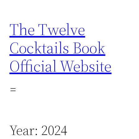
Skip
to
The Twelve
content
Cocktails Book
Official Website
Year:
2024