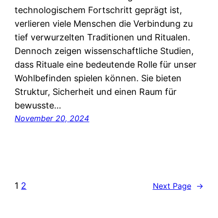
technologischem Fortschritt geprägt ist,
verlieren viele Menschen die Verbindung zu
tief verwurzelten Traditionen und Ritualen.
Dennoch zeigen wissenschaftliche Studien,
dass Rituale eine bedeutende Rolle für unser
Wohlbefinden spielen können. Sie bieten
Struktur, Sicherheit und einen Raum für
bewusste…
November 20, 2024
1
2
Next Page
→