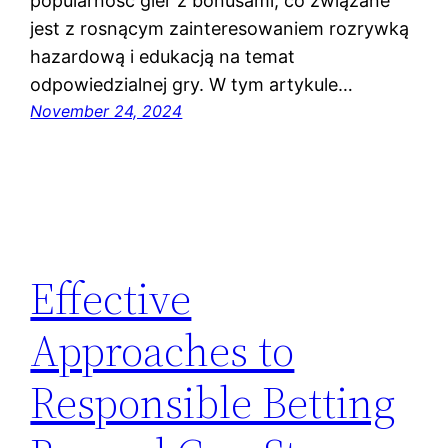
popularność gier z bonusami, co związane
jest z rosnącym zainteresowaniem rozrywką
hazardową i edukacją na temat
odpowiedzialnej gry. W tym artykule…
November 24, 2024
Effective
Approaches to
Responsible Betting