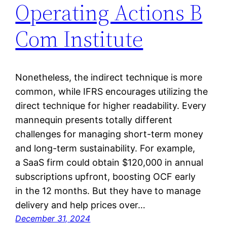
Operating Actions B
Com Institute
Nonetheless, the indirect technique is more
common, while IFRS encourages utilizing the
direct technique for higher readability. Every
mannequin presents totally different
challenges for managing short-term money
and long-term sustainability. For example,
a SaaS firm could obtain $120,000 in annual
subscriptions upfront, boosting OCF early
in the 12 months. But they have to manage
delivery and help prices over…
December 31, 2024