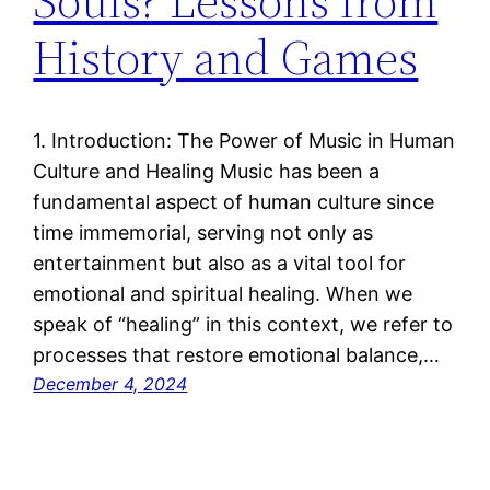
Souls? Lessons from
History and Games
1. Introduction: The Power of Music in Human
Culture and Healing Music has been a
fundamental aspect of human culture since
time immemorial, serving not only as
entertainment but also as a vital tool for
emotional and spiritual healing. When we
speak of “healing” in this context, we refer to
processes that restore emotional balance,…
December 4, 2024