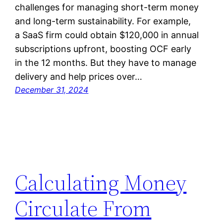
challenges for managing short-term money
and long-term sustainability. For example,
a SaaS firm could obtain $120,000 in annual
subscriptions upfront, boosting OCF early
in the 12 months. But they have to manage
delivery and help prices over…
December 31, 2024
Calculating Money
Circulate From